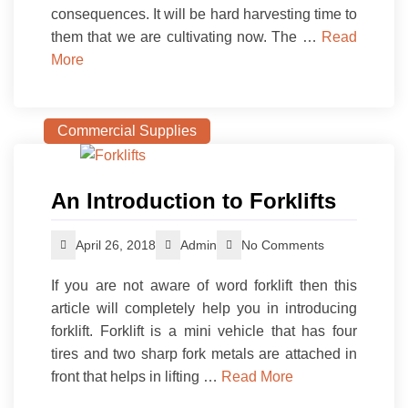
consequences. It will be hard harvesting time to
them that we are cultivating now. The …
Read
More
Commercial Supplies
An Introduction to Forklifts
April 26, 2018
Admin
No Comments
If you are not aware of word forklift then this
article will completely help you in introducing
forklift. Forklift is a mini vehicle that has four
tires and two sharp fork metals are attached in
front that helps in lifting …
Read More