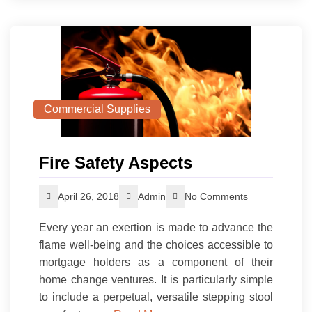
Commercial Supplies
Fire Safety Aspects
April 26, 2018
Admin
No Comments
Every year an exertion is made to advance the
flame well-being and the choices accessible to
mortgage holders as a component of their
home change ventures. It is particularly simple
to include a perpetual, versatile stepping stool