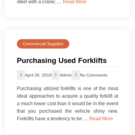
steel with a crane; …
Read More
Commercial Supplies
Purchasing Used Forklifts
April 26, 2018
Admin
No Comments
Purchasing utilized forklifts is one of the most
ideal approaches to acquire a quality forklift at
a much lower cost than it would be in the event
that you purchased the vehicle shiny new.
Forklifts have a tendency to be …
Read More