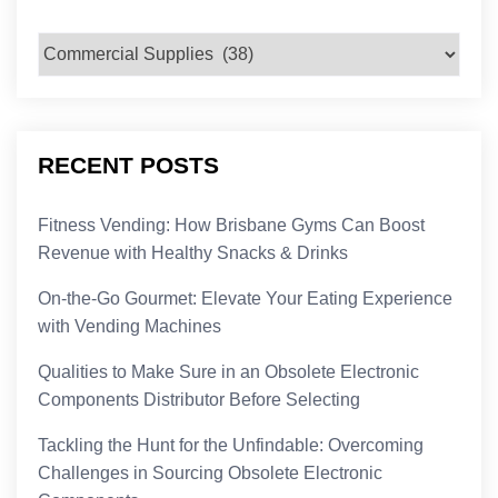
Categories
RECENT POSTS
Fitness Vending: How Brisbane Gyms Can Boost
Revenue with Healthy Snacks & Drinks
On-the-Go Gourmet: Elevate Your Eating Experience
with Vending Machines
Qualities to Make Sure in an Obsolete Electronic
Components Distributor Before Selecting
Tackling the Hunt for the Unfindable: Overcoming
Challenges in Sourcing Obsolete Electronic