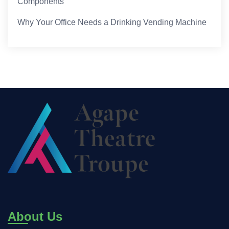
Components
Why Your Office Needs a Drinking Vending Machine
About Us