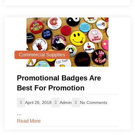
Commercial Supplies
Promotional Badges Are
Best For Promotion
April 26, 2018
Admin
No Comments
…
Read More