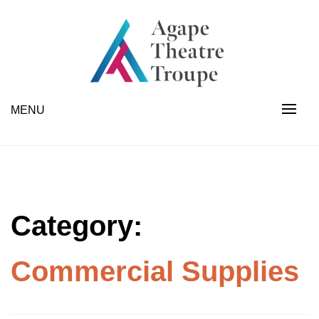
Skip
to
content
Industrial Scales | Forklifts | Fabrication | Appliances
Agape Theatre Troupe
MENU
Category:
Commercial Supplies