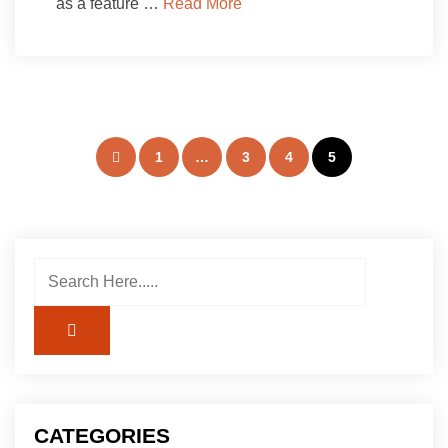
as a feature …
Read More
Posts
1
…
3
4
5
pagination
CATEGORIES