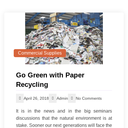
Commercial Supplies
Go Green with Paper
Recycling
April 26, 2018
Admin
No Comments
It is in the news and in the big seminars
discussions that the natural environment is at
stake. Sooner our next generations will face the