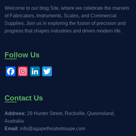
Welcome to our blog Site, where we celebrate the marvels
of Fabricators, Instruments, Scales, and Commercial
Supplies. Join us in exploring the fusion of precision and
progress that shapes industries and drives modern life.
Follow Us
Facebook
Instagram
LinkedIn
Twitter
Contact Us
Address:
29 Hunter Street, Rockville, Queensland,
Australia
Email:
info@agapetheatretroupe.com