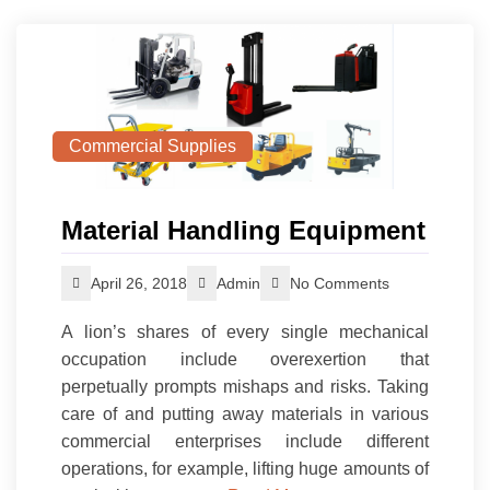
Commercial Supplies
Material Handling Equipment
April 26, 2018
Admin
No Comments
A lion’s shares of every single mechanical
occupation include overexertion that
perpetually prompts mishaps and risks. Taking
care of and putting away materials in various
commercial enterprises include different
operations, for example, lifting huge amounts of