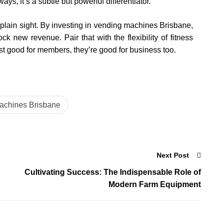
s, it’s a subtle but powerful differentiator.
plain sight. By investing in vending machines Brisbane,
 new revenue. Pair that with the flexibility of fitness
st good for members, they’re good for business too.
achines Brisbane
Next Post
Cultivating Success: The Indispensable Role of
Modern Farm Equipment