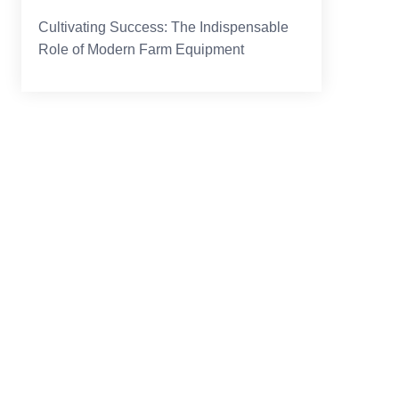
Cultivating Success: The Indispensable
Role of Modern Farm Equipment