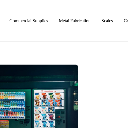
Commercial Supplies
Metal Fabrication
Scales
Co