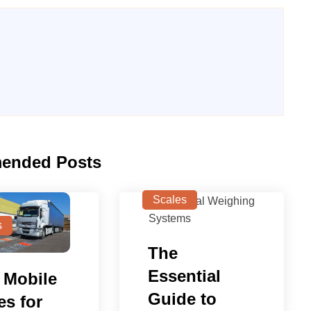
ended Posts
Scales
s
The
Essential
 Mobile
Guide to
es for