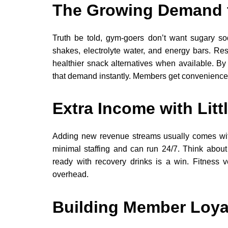
The Growing Demand f
Truth be told, gym-goers don’t want sugary sod
shakes, electrolyte water, and energy bars. Re
healthier snack alternatives when available. B
that demand instantly. Members get convenience
Extra Income with Littl
Adding new revenue streams usually comes wit
minimal staffing and can run 24/7. Think abo
ready with recovery drinks is a win. Fitness 
overhead.
Building Member Loya