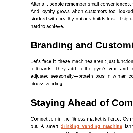
After all, people remember small conveniences. 
And loyalty grows when customers feel looked 
stocked with healthy options builds trust. It sig
hard to achieve.
Branding and Customi
Let’s face it, these machines aren’t just funct
billboards. They add to the gym’s vibe and re
adjusted seasonally—protein bars in winter, c
fitness vending.
Staying Ahead of Com
Competition in the fitness market is fierce. Gym
out. A smart
drinking vending machine
isn’