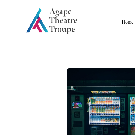
Skip
to
content
Home
Industrial Scales | Forklifts | Fabrication |
Agape Theatre Troupe
Appliances