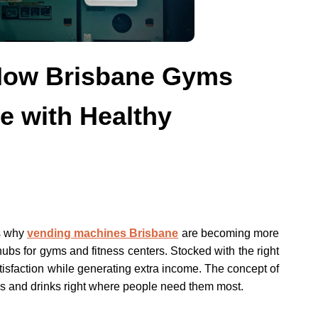
 How Brisbane Gyms
 with Healthy
s why
vending machines Brisbane
are becoming more
 hubs for gyms and fitness centers. Stocked with the right
isfaction while generating extra income. The concept of
s and drinks right where people need them most.