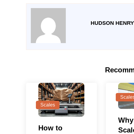
HUDSON HENRY
Recomm
Scale
Scales
Why
How to
Scal