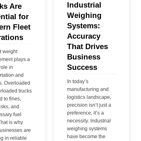
Industrial
ks Are
Weighing
ntial for
Systems:
rn Fleet
Accuracy
ations
That Drives
nt weight
Business
ment plays a
Success
role in
rtation and
In today’s
cs. Overloaded
manufacturing and
rloaded trucks
logistics landscape,
 to fines,
precision isn’t just a
risks, and
preference, it’s a
sary fuel
necessity. Industrial
That is why
weighing systems
usinesses are
have become the
g in reliable