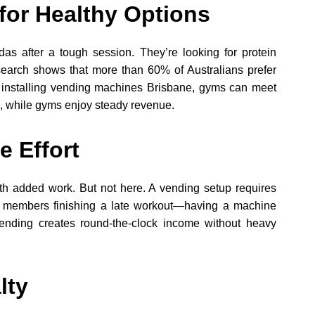
or Healthy Options
as after a tough session. They’re looking for protein
search shows that more than 60% of Australians prefer
y installing vending machines Brisbane, gyms can meet
, while gyms enjoy steady revenue.
e Effort
h added work. But not here. A vending setup requires
ut members finishing a late workout—having a machine
vending creates round-the-clock income without heavy
lty