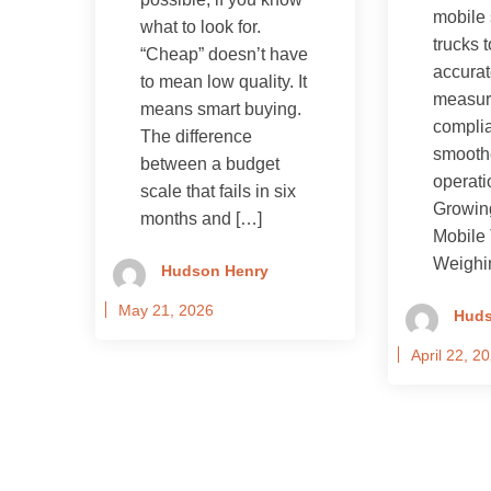
mobile 
what to look for.
trucks 
“Cheap” doesn’t have
accura
to mean low quality. It
measur
means smart buying.
compli
The difference
smooth
between a budget
operati
scale that fails in six
Growin
months and […]
Mobile 
Weighi
Hudson Henry
May 21, 2026
Huds
April 22, 2