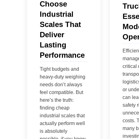
Choose
Truc
Industrial
Esse
Scales That
Mode
Deliver
Oper
Lasting
Efficie
Performance
manage
critical 
Tight budgets and
transpo
heavy-duty weighing
logisti
needs don’t always
or unde
feel compatible. But
can lead
here’s the truth:
safety 
finding cheap
unneces
industrial scales that
costs. 
actually perform well
many b
is absolutely
investin
possible, if you know