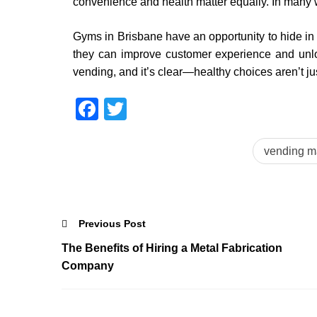
convenience and health matter equally. In many way
Gyms in Brisbane have an opportunity to hide in 
they can improve customer experience and unlock
vending, and it’s clear—healthy choices aren’t ju
Facebook
Twitter
vending m
Previous Post
The Benefits of Hiring a Metal Fabrication
Company