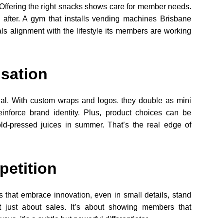
Offering the right snacks shows care for member needs.
after. A gym that installs vending machines Brisbane
nals alignment with the lifestyle its members are working
sation
ional. With custom wraps and logos, they double as mini
inforce brand identity. Plus, product choices can be
old-pressed juices in summer. That’s the real edge of
petition
s that embrace innovation, even in small details, stand
t just about sales. It’s about showing members that