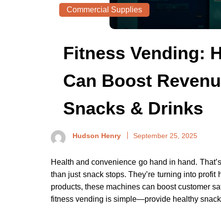
Commercial Supplies
Fitness Vending:
Can Boost Revenue
Snacks & Drinks
Hudson Henry
September 25, 2025
Health and convenience go hand in hand. That’
than just snack stops. They’re turning into profit
products, these machines can boost customer sat
fitness vending is simple—provide healthy snack