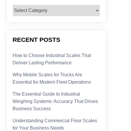
Categories
RECENT POSTS
How to Choose Industrial Scales That
Deliver Lasting Performance
Why Mobile Scales for Trucks Are
Essential for Modern Fleet Operations
The Essential Guide to Industrial
Weighing Systems: Accuracy That Drives
Business Success
Understanding Commercial Floor Scales
for Your Business Needs