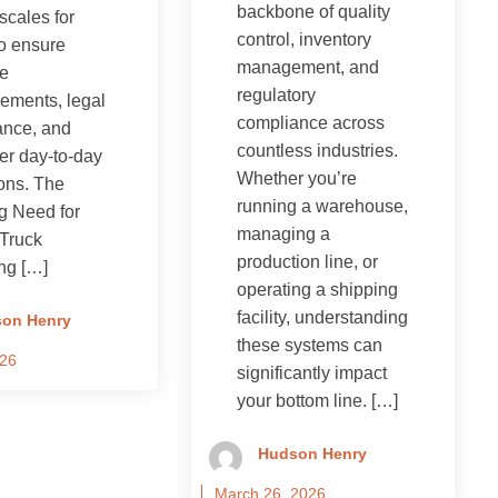
backbone of quality
scales for
control, inventory
to ensure
management, and
te
regulatory
ements, legal
compliance across
ance, and
countless industries.
er day-to-day
Whether you’re
ons. The
running a warehouse,
g Need for
managing a
Truck
production line, or
ng […]
operating a shipping
facility, understanding
on Henry
these systems can
026
significantly impact
your bottom line. […]
Hudson Henry
March 26, 2026