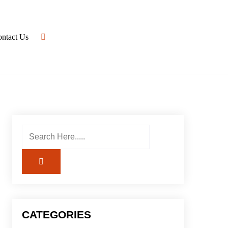
ntact Us
CATEGORIES