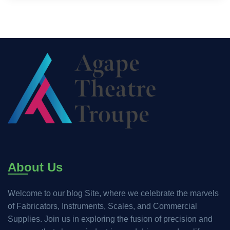
About Us
Welcome to our blog Site, where we celebrate the marvels
of Fabricators, Instruments, Scales, and Commercial
Supplies. Join us in exploring the fusion of precision and