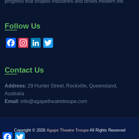
progress that shapes industries and drives modern life.
Follow Us
Facebook
Instagram
LinkedIn
Twitter
Contact Us
Address:
29 Hunter Street, Rockville, Queensland,
Australia
Email:
info@agapetheatretroupe.com
Copyright ©
2026
Agape Theatre Troupe
All Rights Reserved
Facebook
Twitter