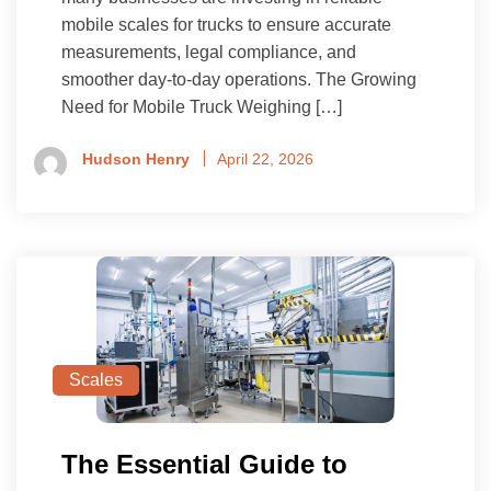
mobile scales for trucks to ensure accurate
measurements, legal compliance, and
smoother day-to-day operations. The Growing
Need for Mobile Truck Weighing […]
Hudson Henry
April 22, 2026
Scales
The Essential Guide to