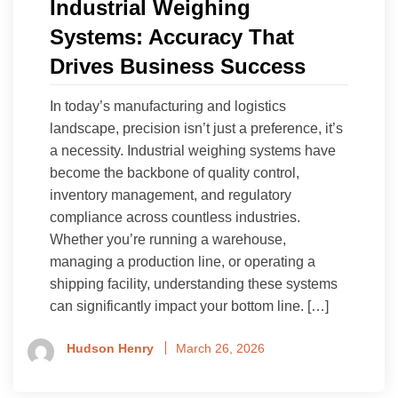
Industrial Weighing
Systems: Accuracy That
Drives Business Success
In today’s manufacturing and logistics
landscape, precision isn’t just a preference, it’s
a necessity. Industrial weighing systems have
become the backbone of quality control,
inventory management, and regulatory
compliance across countless industries.
Whether you’re running a warehouse,
managing a production line, or operating a
shipping facility, understanding these systems
can significantly impact your bottom line. […]
Hudson Henry
March 26, 2026