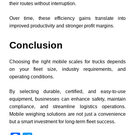
their routes without interruption.
Over time, these efficiency gains translate into
improved productivity and stronger profit margins.
Conclusion
Choosing the right mobile scales for trucks depends
on your fleet size, industry requirements, and
operating conditions.
By selecting durable, certified, and easy-to-use
equipment, businesses can enhance safety, maintain
compliance, and streamline logistics operations.
Mobile weighing solutions are not just a convenience
but a smart investment for long-term fleet success.