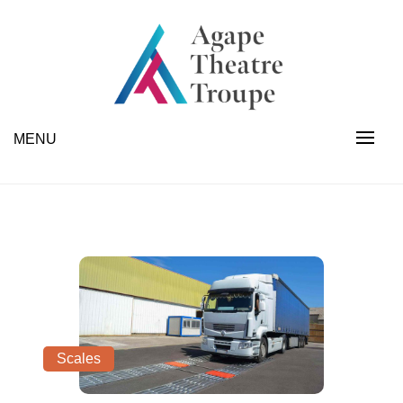
Skip
to
content
Industrial Scales | Forklifts | Fabrication | Appliances
Agape Theatre Troupe
MENU
Scales