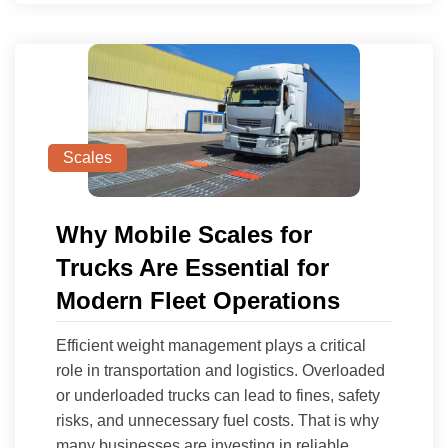
Scales
Why Mobile Scales for
Trucks Are Essential for
Modern Fleet Operations
Efficient weight management plays a critical
role in transportation and logistics. Overloaded
or underloaded trucks can lead to fines, safety
risks, and unnecessary fuel costs. That is why
many businesses are investing in reliable