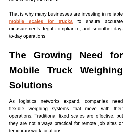
That is why many businesses are investing in reliable
mobile scales for trucks
to ensure accurate
measurements, legal compliance, and smoother day-
to-day operations.
The Growing Need for
Mobile Truck Weighing
Solutions
As logistics networks expand, companies need
flexible weighing systems that move with their
operations. Traditional fixed scales are effective, but
they are not always practical for remote job sites or
temporary work locations.