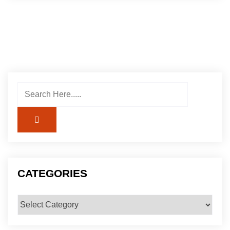
CATEGORIES
Categories