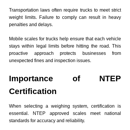
Transportation laws often require trucks to meet strict
weight limits. Failure to comply can result in heavy
penalties and delays.
Mobile scales for trucks help ensure that each vehicle
stays within legal limits before hitting the road. This
proactive approach protects businesses from
unexpected fines and inspection issues.
Importance of NTEP
Certification
When selecting a weighing system, certification is
essential. NTEP approved scales meet national
standards for accuracy and reliability.