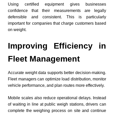
Using certified equipment gives businesses
confidence that their measurements are legally
defensible and consistent. This is particularly
important for companies that charge customers based
on weight.
Improving Efficiency in
Fleet Management
Accurate weight data supports better decision-making.
Fleet managers can optimize load distribution, monitor
vehicle performance, and plan routes more effectively.
Mobile scales also reduce operational delays. Instead
of waiting in line at public weigh stations, drivers can
complete the weighing process on site and continue