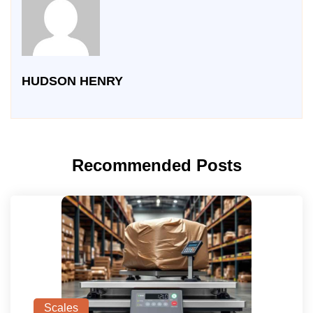
HUDSON HENRY
Recommended Posts
Scales