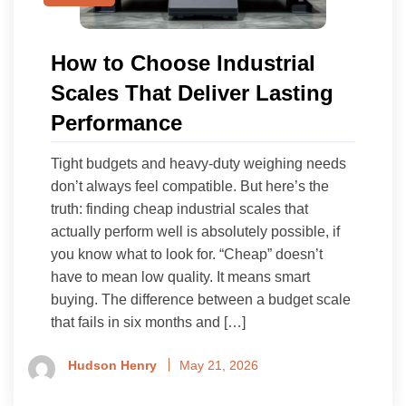
How to Choose Industrial
Scales That Deliver Lasting
Performance
Tight budgets and heavy-duty weighing needs
don’t always feel compatible. But here’s the
truth: finding cheap industrial scales that
actually perform well is absolutely possible, if
you know what to look for. “Cheap” doesn’t
have to mean low quality. It means smart
buying. The difference between a budget scale
that fails in six months and […]
Hudson Henry
May 21, 2026