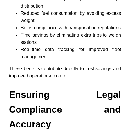
distribution
Reduced fuel consumption by avoiding excess
weight
Better compliance with transportation regulations
Time savings by eliminating extra trips to weigh
stations
Real-time data tracking for improved fleet
management
These benefits contribute directly to cost savings and
improved operational control.
Ensuring Legal
Compliance and
Accuracy