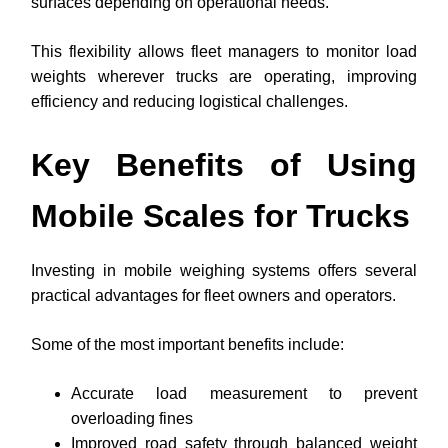
surfaces depending on operational needs.
This flexibility allows fleet managers to monitor load
weights wherever trucks are operating, improving
efficiency and reducing logistical challenges.
Key Benefits of Using
Mobile Scales for Trucks
Investing in mobile weighing systems offers several
practical advantages for fleet owners and operators.
Some of the most important benefits include:
Accurate load measurement to prevent
overloading fines
Improved road safety through balanced weight