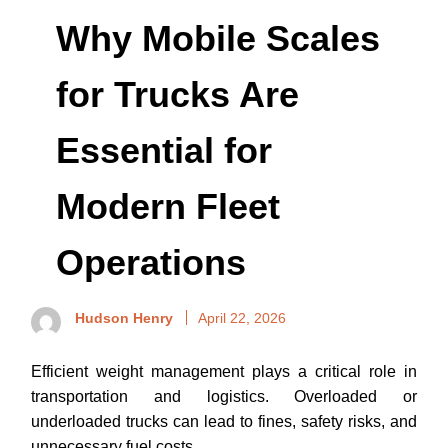
Why Mobile Scales
for Trucks Are
Essential for
Modern Fleet
Operations
Hudson Henry
April 22, 2026
Efficient weight management plays a critical role in
transportation and logistics. Overloaded or
underloaded trucks can lead to fines, safety risks, and
unnecessary fuel costs.