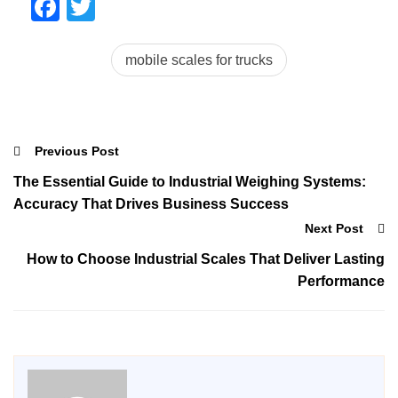
Facebook
Twitter
mobile scales for trucks
Previous Post
The Essential Guide to Industrial Weighing Systems:
Accuracy That Drives Business Success
Next Post
How to Choose Industrial Scales That Deliver Lasting
Performance