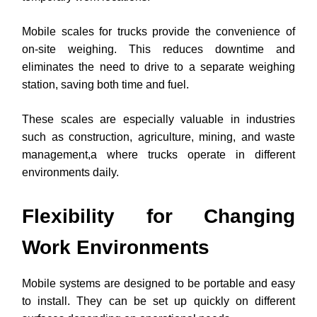
Mobile scales for trucks provide the convenience of
on-site weighing. This reduces downtime and
eliminates the need to drive to a separate weighing
station, saving both time and fuel.
These scales are especially valuable in industries
such as construction, agriculture, mining, and waste
management,a where trucks operate in different
environments daily.
Flexibility for Changing
Work Environments
Mobile systems are designed to be portable and easy
to install. They can be set up quickly on different