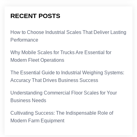
RECENT POSTS
How to Choose Industrial Scales That Deliver Lasting
Performance
Why Mobile Scales for Trucks Are Essential for
Modern Fleet Operations
The Essential Guide to Industrial Weighing Systems:
Accuracy That Drives Business Success
Understanding Commercial Floor Scales for Your
Business Needs
Cultivating Success: The Indispensable Role of
Modern Farm Equipment