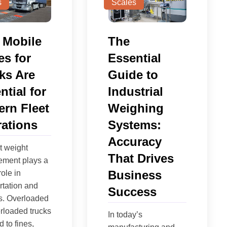
s
Scales
 Mobile
The
es for
Essential
ks Are
Guide to
ntial for
Industrial
rn Fleet
Weighing
ations
Systems:
Accuracy
nt weight
That Drives
ment plays a
Business
role in
rtation and
Success
cs. Overloaded
rloaded trucks
In today’s
 to fines,