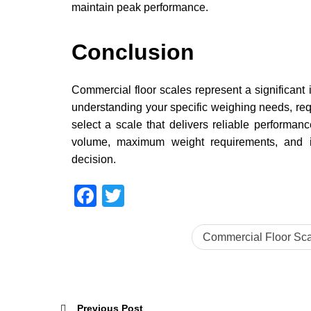
maintain peak performance.
Conclusion
Commercial floor scales represent a significant 
understanding your specific weighing needs, re
select a scale that delivers reliable performan
volume, maximum weight requirements, and i
decision.
Facebook
Twitter
Commercial Floor Sca
Previous Post