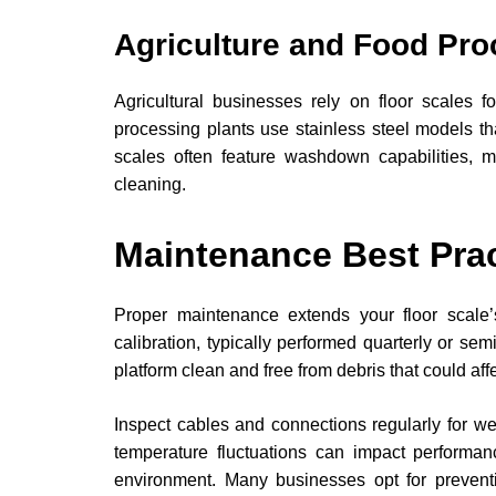
Agriculture and Food Pro
Agricultural businesses rely on floor scales f
processing plants use stainless steel models t
scales often feature washdown capabilities, m
cleaning.
Maintenance Best Pra
Proper maintenance extends your floor scale’
calibration, typically performed quarterly or s
platform clean and free from debris that could af
Inspect cables and connections regularly for w
temperature fluctuations can impact performanc
environment. Many businesses opt for preven