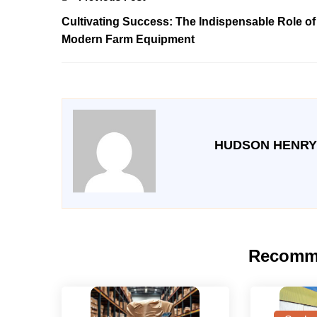
Cultivating Success: The Indispensable Role of
Modern Farm Equipment
HUDSON HENRY
Recomm