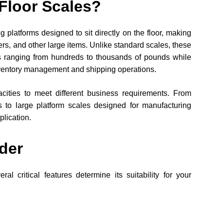
Floor Scales?
platforms designed to sit directly on the floor, making
ers, and other large items. Unlike standard scales, these
ts ranging from hundreds to thousands of pounds while
nventory management and shipping operations.
ities to meet different business requirements. From
 to large platform scales designed for manufacturing
plication.
der
l critical features determine its suitability for your