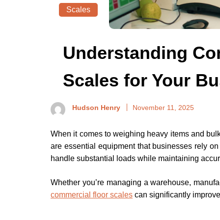
Scales
Understanding Co
Scales for Your B
Hudson Henry
November 11, 2025
When it comes to weighing heavy items and bulk m
are essential equipment that businesses rely on
handle substantial loads while maintaining accur
Whether you’re managing a warehouse, manufactur
commercial floor scales
can significantly improve