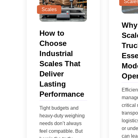
Scale
Scales
Why
How to
Scal
Choose
Truc
Industrial
Esse
Scales That
Mode
Deliver
Oper
Lasting
Efficie
Performance
manage
critical 
Tight budgets and
transpo
heavy-duty weighing
logisti
needs don’t always
or unde
feel compatible. But
can lead