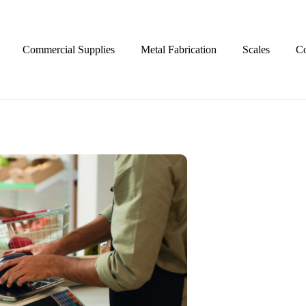
Commercial Supplies
Metal Fabrication
Scales
Co