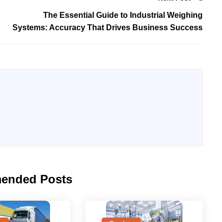
The Essential Guide to Industrial Weighing
Systems: Accuracy That Drives Business Success
ended Posts