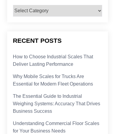
Categories
RECENT POSTS
How to Choose Industrial Scales That
Deliver Lasting Performance
Why Mobile Scales for Trucks Are
Essential for Modern Fleet Operations
The Essential Guide to Industrial
Weighing Systems: Accuracy That Drives
Business Success
Understanding Commercial Floor Scales
for Your Business Needs