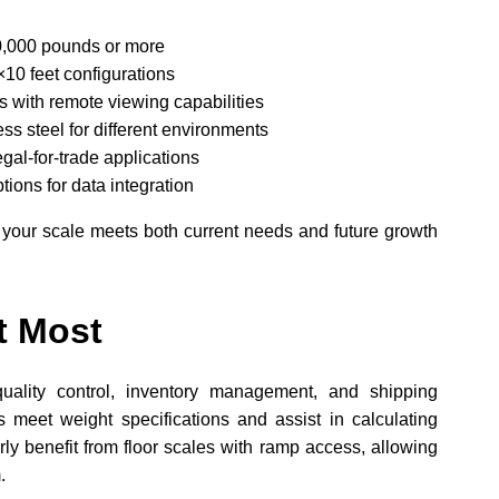
0,000 pounds or more
×10 feet configurations
 with remote viewing capabilities
ess steel for different environments
egal-for-trade applications
ions for data integration
 your scale meets both current needs and future growth
t Most
 quality control, inventory management, and shipping
s meet weight specifications and assist in calculating
ly benefit from floor scales with ramp access, allowing
.