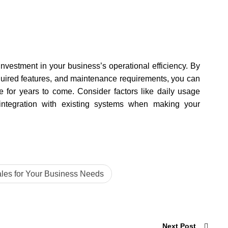
investment in your business’s operational efficiency. By
quired features, and maintenance requirements, you can
ce for years to come. Consider factors like daily usage
ntegration with existing systems when making your
les for Your Business Needs
Next Post