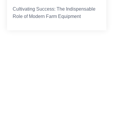
Cultivating Success: The Indispensable
Role of Modern Farm Equipment