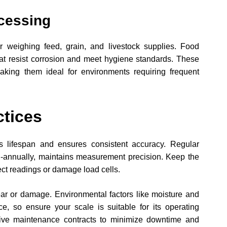
cessing
or weighing feed, grain, and livestock supplies. Food
hat resist corrosion and meet hygiene standards. These
aking them ideal for environments requiring frequent
ctices
s lifespan and ensures consistent accuracy. Regular
emi-annually, maintains measurement precision. Keep the
fect readings or damage load cells.
ear or damage. Environmental factors like moisture and
e, so ensure your scale is suitable for its operating
tive maintenance contracts to minimize downtime and