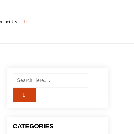
ntact Us
CATEGORIES