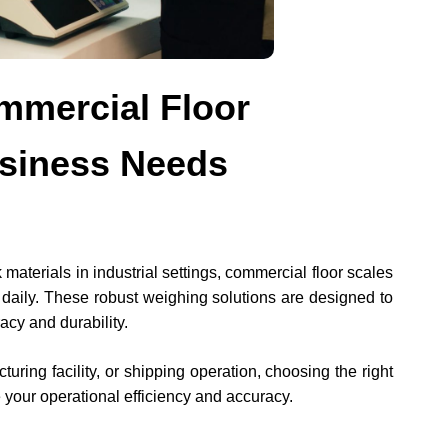
mmercial Floor
usiness Needs
aterials in industrial settings, commercial floor scales
 daily. These robust weighing solutions are designed to
acy and durability.
ing facility, or shipping operation, choosing the right
 your operational efficiency and accuracy.