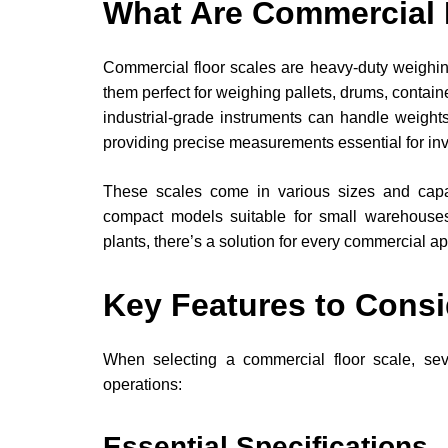
What Are Commercial 
Commercial floor scales are heavy-duty weighing 
them perfect for weighing pallets, drums, contain
industrial-grade instruments can handle weigh
providing precise measurements essential for i
These scales come in various sizes and capac
compact models suitable for small warehouses
plants, there’s a solution for every commercial ap
Key Features to Consi
When selecting a commercial floor scale, severa
operations:
Essential Specifications