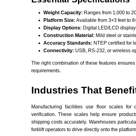
Weight Capacity:
Ranges from 1,000 to 2
Platform Size:
Available from 3×3 feet to 8
Display Options:
Digital LED/LCD displays
Construction Material:
Mild steel or stainl
Accuracy Standards:
NTEP certified for l
Connectivity:
USB, RS-232, or wireless opt
The right combination of these features ensures
requirements.
Industries That Benefi
Manufacturing facilities use floor scales for
verification. These scales help ensure product
shipping costs accurately. Warehouses particular
forklift operators to drive directly onto the platform